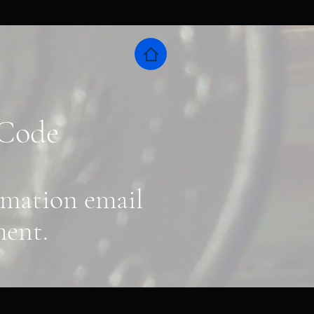
 Code
irmation email
ment.