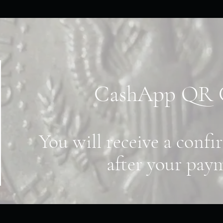
CashApp QR
You will receive a conf
after your pay